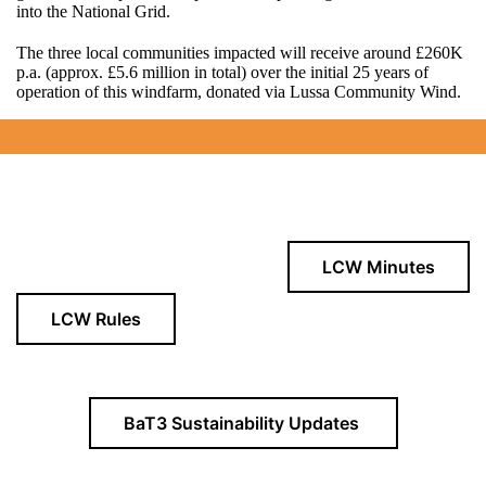
into the National Grid.
The three local communities impacted will receive around £260K
p.a. (approx. £5.6 million in total) over the initial 25 years of
operation of this windfarm, donated via Lussa Community Wind.
LCW Minutes
LCW Rules
BaT3 Sustainability Updates