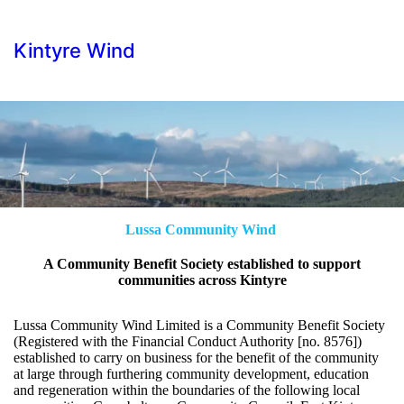
Kintyre Wind
Lussa Community Wind
A Community Benefit Society established to support
communities across Kintyre
Lussa Community Wind Limited is a Community Benefit Society
(Registered with the Financial Conduct Authority [no. 8576])
established to carry on business for the benefit of the community
at large through furthering community development, education
and regeneration within the boundaries of the following local