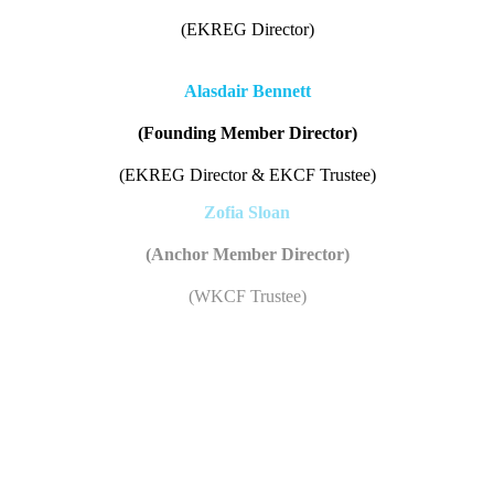
(EKREG Director)
Alasdair Bennett
(Founding Member Director)
(EKREG Director & EKCF Trustee)
Zofia Sloan
(Anchor Member Director)
(WKCF Trustee)
Valerie Nimmo
Kintyre Wind