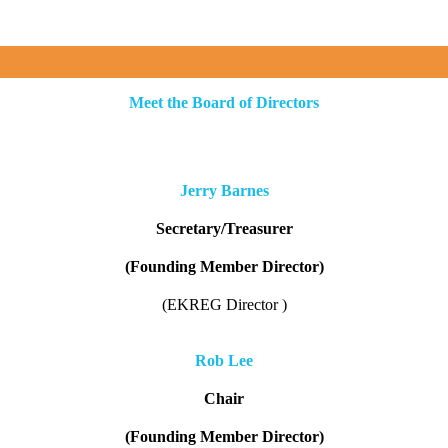
Meet the Board of Directors
Jerry Barnes
Secretary/Treasurer
(Founding Member Director)
(EKREG Director )
Rob Lee
Chair
(Founding Member Director)