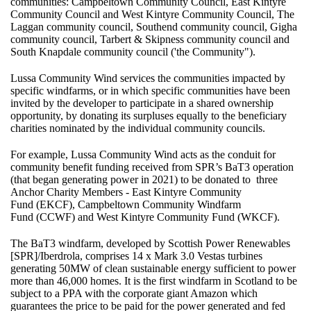
communities: Campbeltown Community Council, East Kintyre
Community Council and West Kintyre Community Council, The
Laggan community council, Southend community council, Gigha
community council, Tarbert & Skipness community council and
South Knapdale community council ('the Community").
Lussa Community Wind services the communities impacted by
specific windfarms, or in which specific communities have been
invited by the developer to participate in a shared ownership
opportunity, by donating its surpluses equally to the beneficiary
charities nominated by the individual community councils.
For example, Lussa Community Wind acts as the conduit for
community benefit funding received from SPR’s BaT3 operation
(that began generating power in 2021) to be donated to three
Anchor Charity Members -
East Kintyre Community
Fund
(EKCF),
Campbeltown Community Windfarm
Fund
(CCWF) and
West Kintyre Community Fund
(WKCF).
The BaT3 windfarm, developed by Scottish Power Renewables
[SPR]/Iberdrola, comprises 14 x Mark 3.0 Vestas turbines
generating 50MW of clean sustainable energy sufficient to power
more than 46,000 homes. It is the first windfarm in Scotland to be
subject to a PPA with the corporate giant Amazon which
guarantees the price to be paid for the power generated and fed